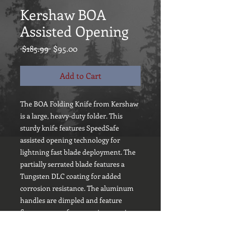
Kershaw BOA
Assisted Opening
Regular
Sale
 $185.99 
$95.00
Price
Price
Add to Cart
The BOA Folding Knife from Kershaw
is a large, heavy-duty folder. This
sturdy knife features SpeedSafe
assisted opening technology for
lightning fast blade deployment. The
partially serrated blade features a
Tungsten DLC coating for added
corrosion resistance. The aluminum
handles are dimpled and feature
finger grooves for an optimum grip.