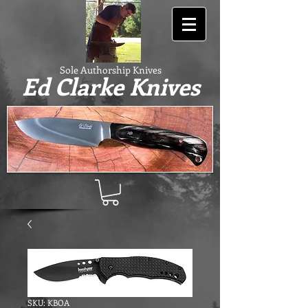
Sole Authorship Knives
Ed Clarke Knives
SKU: KBOA