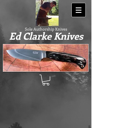
Sole Authorship Knives
Ed Clarke Knives