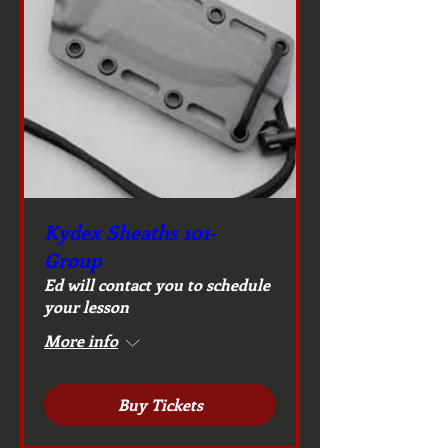
Kydex Sheaths 101-
Group
Ed will contact you to schedule
your lesson
More info
Buy Tickets