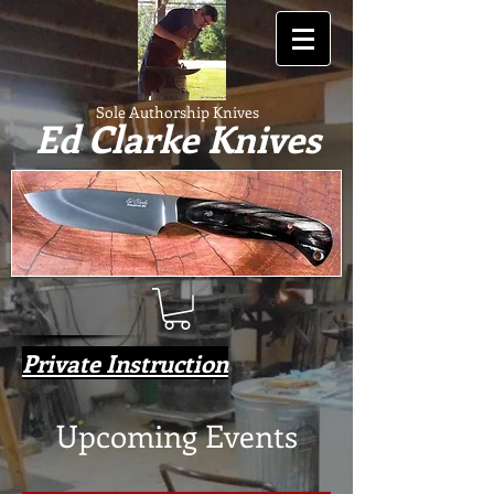
Sole Authorship Knives
Ed Clarke Knives
Private Instruction
Upcoming Events