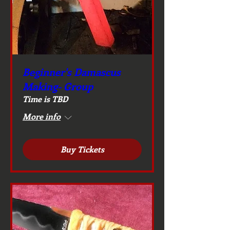
Beginner's Damascus
Making- Group
Time is TBD
More info
Buy Tickets