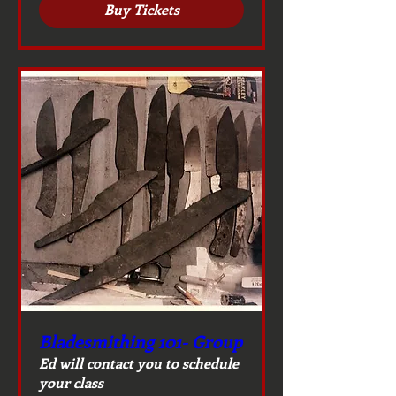
Buy Tickets
Bladesmithing 101- Group
Ed will contact you to schedule
your class