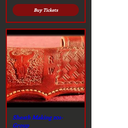
Buy Tickets
Sheath Making 201-
Group