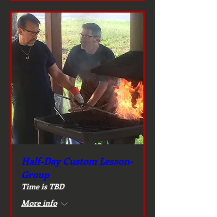
Half-Day Custom Lesson-
Group
Time is TBD
More info