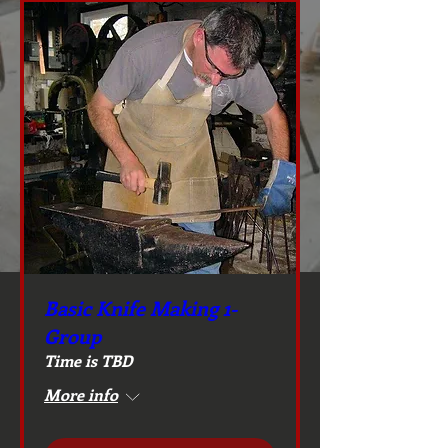
Basic Knife Making 1-
Group
Time is TBD
More info