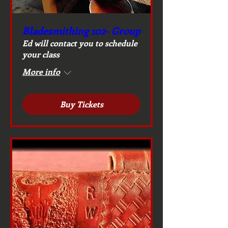
Bladesmithing 102- Group
Ed will contact you to schedule
your class
More info
Buy Tickets