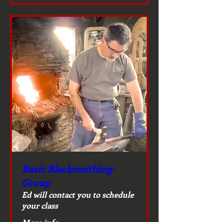
Basic Blacksmithing-
Group
Ed will contact you to schedule
your class