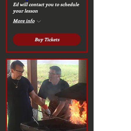
Ed will contact you to schedule
your lesson
More info
Buy Tickets