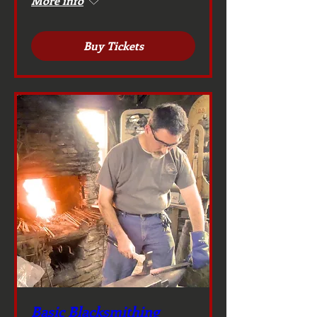
More info
Buy Tickets
Basic Blacksmithing