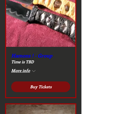
Hamons ! - Group
Time is TBD
More info
Buy Tickets