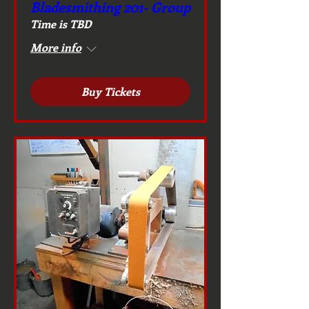
Bladesmithing 201- Group
Time is TBD
More info
Buy Tickets