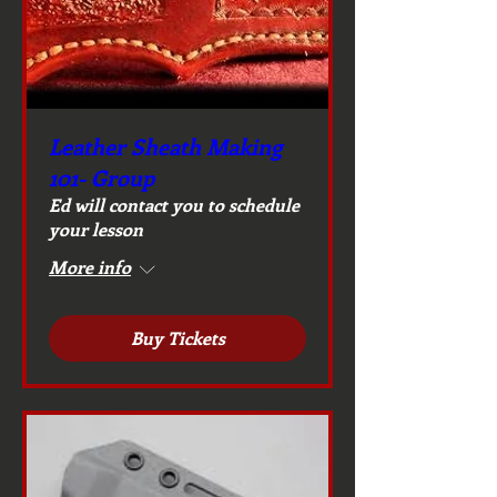
Leather Sheath Making
101- Group
Ed will contact you to schedule
your lesson
More info
Buy Tickets