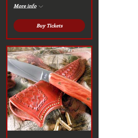
More info
Buy Tickets