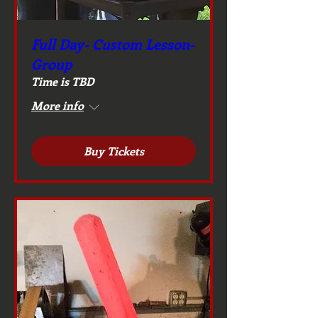
Full Day- Custom Lesson-
Group
Time is TBD
More info
Buy Tickets