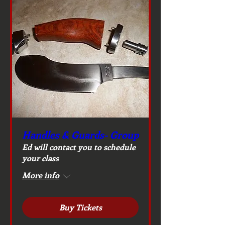
Handles & Guards- Group
Ed will contact you to schedule
your class
More info
Buy Tickets