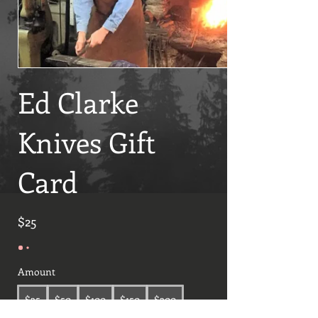
Ed Clarke
Knives Gift
Card
$25
Amount
$25
$50
$100
$150
$200