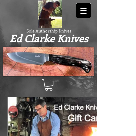
Sole Authorship Knives
Ed Clarke Knives