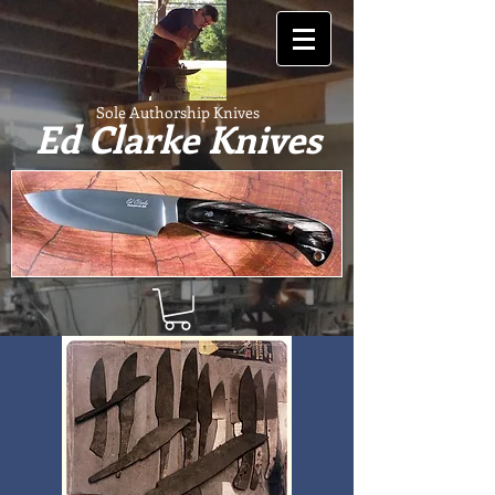
Sole Authorship Knives
Ed Clarke Knives