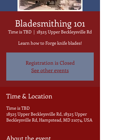
Bladesmithing 101
Time is TBD
  |  
18325 Upper Beckleysville Rd
Learn how to Forge knife blades!
Registration is Closed
See other events
Time & Location
Time is TBD
18325 Upper Beckleysville Rd, 18325 Upper
Beckleysville Rd, Hampstead, MD 21074, USA
About the event